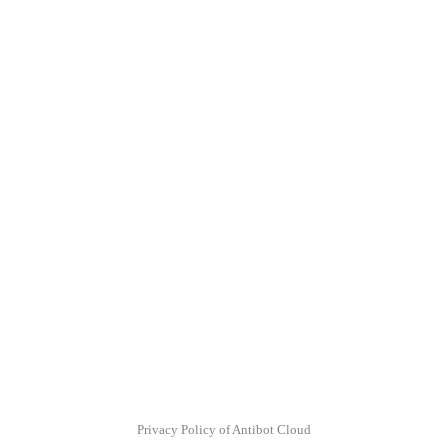
Privacy Policy of Antibot Cloud