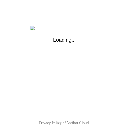
Loading...
Privacy Policy of Antibot Cloud