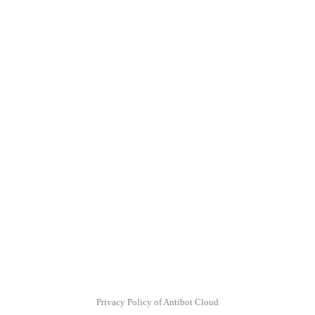
Privacy Policy of Antibot Cloud