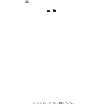
Loading...
Privacy Policy of Antibot Cloud