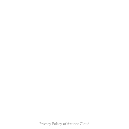
Privacy Policy of Antibot Cloud