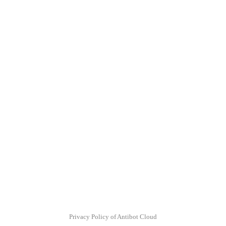
Privacy Policy of Antibot Cloud