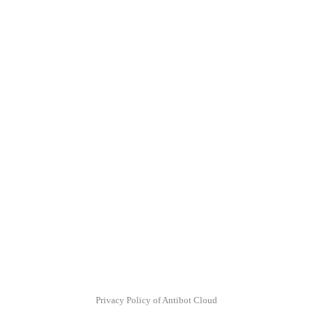
Privacy Policy of Antibot Cloud