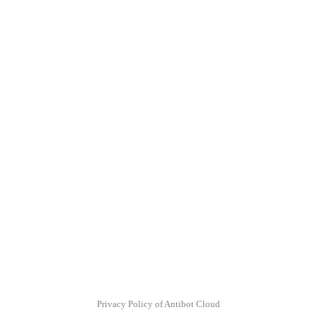
Privacy Policy of Antibot Cloud