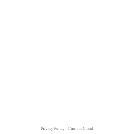
Privacy Policy of Antibot Cloud